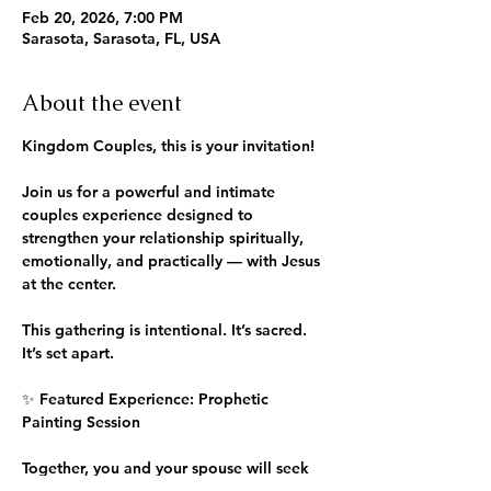
Feb 20, 2026, 7:00 PM
Sarasota, Sarasota, FL, USA
About the event
Kingdom Couples, this is your invitation! 
Join us for a powerful and intimate 
couples experience designed to 
strengthen your relationship spiritually, 
emotionally, and practically — with Jesus 
at the center.
This gathering is intentional. It’s sacred. 
It’s set apart.
✨ Featured Experience: Prophetic 
Painting Session
Together, you and your spouse will seek 