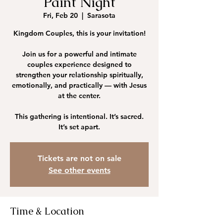
Paint Night
Fri, Feb 20
  |  
Sarasota
Kingdom Couples, this is your invitation!
Join us for a powerful and intimate
couples experience designed to
strengthen your relationship spiritually,
emotionally, and practically — with Jesus
at the center.
This gathering is intentional. It’s sacred.
Tickets are not on sale
See other events
Time & Location