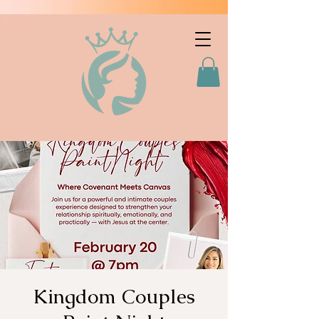
Kingdom Couples