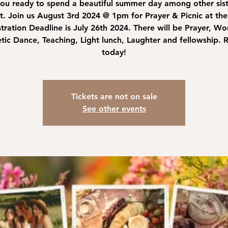
ou ready to spend a beautiful summer day among other sist
st. Join us August 3rd 2024 @ 1pm for Prayer & Picnic at the
tration Deadline is July 26th 2024. There will be Prayer, Wo
tic Dance, Teaching, Light lunch, Laughter and fellowship. R
today!
Tickets are not on sale
See other events