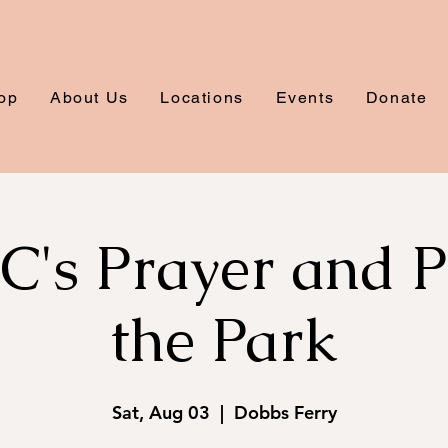
op
About Us
Locations
Events
Donate
s Prayer and Pi
the Park
Sat, Aug 03
  |  
Dobbs Ferry