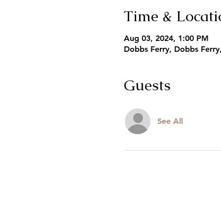
Time & Locati
Aug 03, 2024, 1:00 PM
Dobbs Ferry, Dobbs Ferry
Guests
See All