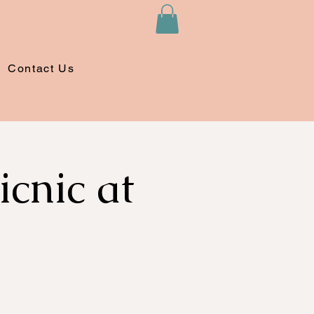
Contact Us
cnic at