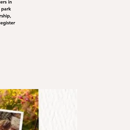
ers in
 park
rship,
egister