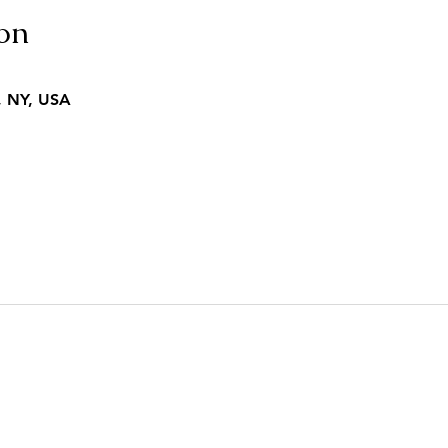
on
, NY, USA