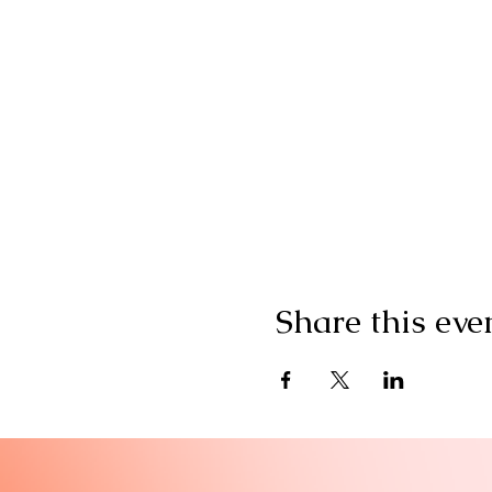
Share this eve