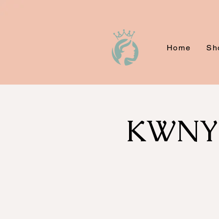
Home
Sh
KWNYC'