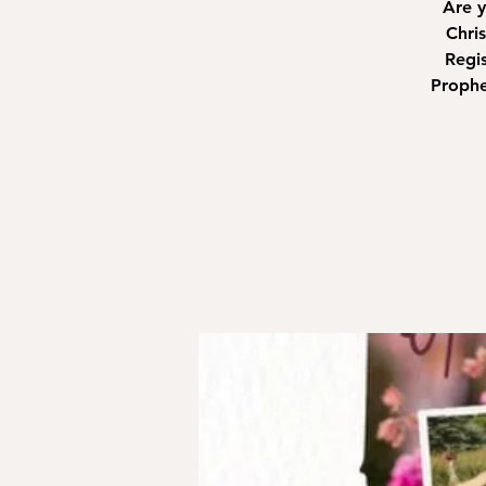
Are y
Chri
Regis
Prophe