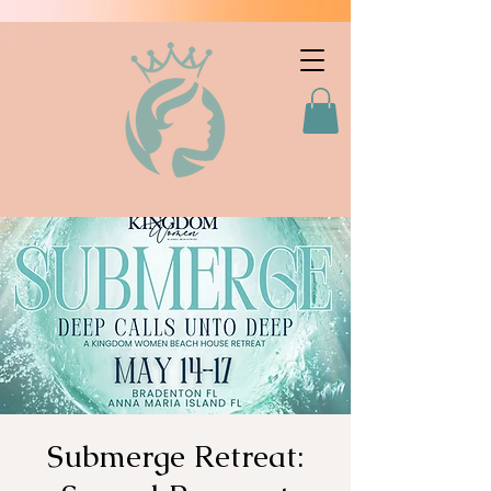
Submerge Retreat: