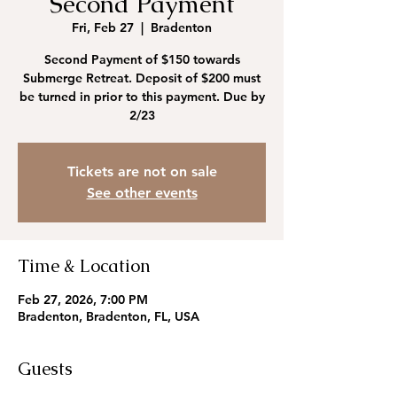
Second Payment
Fri, Feb 27
  |  
Bradenton
Second Payment of $150 towards
Submerge Retreat. Deposit of $200 must
be turned in prior to this payment. Due by
2/23
Tickets are not on sale
See other events
Time & Location
Feb 27, 2026, 7:00 PM
Bradenton, Bradenton, FL, USA
Guests