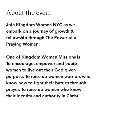
About the event
Join Kingdom Women NYC as we 
embark on a journey of growth & 
fellowship through The Power of a 
Praying Women.
One of Kingdom Women Missions is
To encourage, empower and equip 
women to live out their God given 
purpose. To raise up women warriors who 
know how to fight their battles through 
prayer. To raise up women who know 
their identity and authority in Christ.
Along with one of our core values being 
Prayer!! We live a life of prayer and 
fasting, seeking the will of God for our 
lives and others.