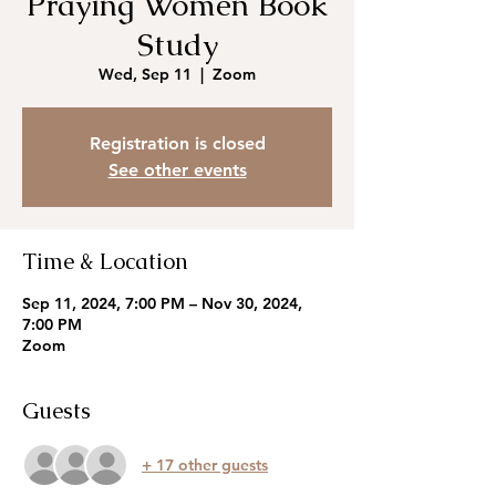
Praying Women Book
Study
Wed, Sep 11
  |  
Zoom
Registration is closed
See other events
Time & Location
Sep 11, 2024, 7:00 PM – Nov 30, 2024,
7:00 PM
Zoom
Guests
+ 17 other guests