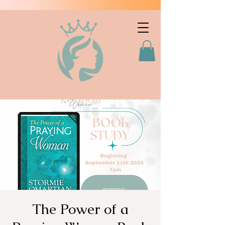
The Power of a